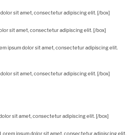
olor sit amet, consectetur adipiscing elit. [/box]
or sit amet, consectetur adipiscing elit. [/box]
 ipsum dolor sit amet, consectetur adipiscing elit.
lor sit amet, consectetur adipiscing elit. [/box]
olor sit amet, consectetur adipiscing elit. [/box]
 Lorem ipsum dolor sit amet, consectetur adipiscing elit.