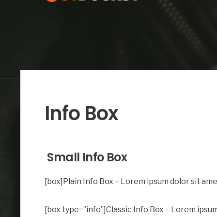
Info Box
Small Info Box
[box]Plain Info Box – Lorem ipsum dolor sit amet
[box type=”info”]Classic Info Box – Lorem ipsum 