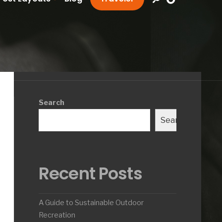
Search
Search
Recent Posts
A Guide to Sustainable Outdoor
Recreation