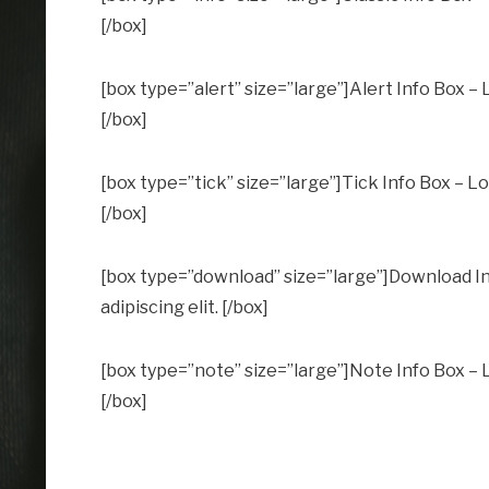
[/box]
[box type=”alert” size=”large”]Alert Info Box – 
[/box]
[box type=”tick” size=”large”]Tick Info Box – Lo
[/box]
[box type=”download” size=”large”]Download In
adipiscing elit. [/box]
[box type=”note” size=”large”]Note Info Box – L
[/box]