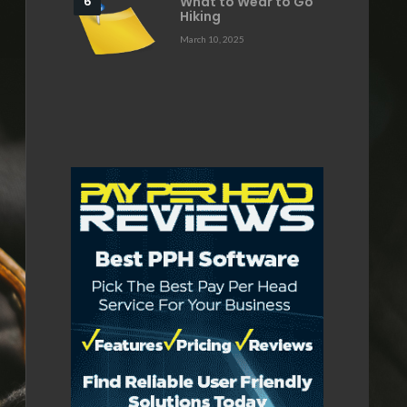
What to Wear to Go
Hiking
March 10, 2025