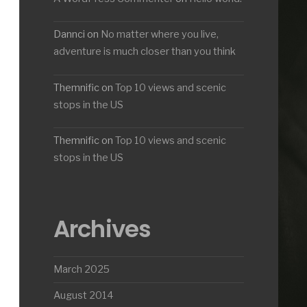
Dannci
on
No matter where you live,
adventure is much closer than you think
Themnific
on
Top 10 views and scenic
stops in the US
Themnific
on
Top 10 views and scenic
stops in the US
Archives
March 2025
August 2014