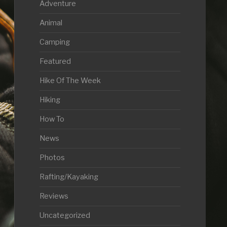
Adventure
Animal
Camping
Featured
Hike Of The Week
Hiking
How To
News
Photos
Rafting/Kayaking
Reviews
Uncategorized