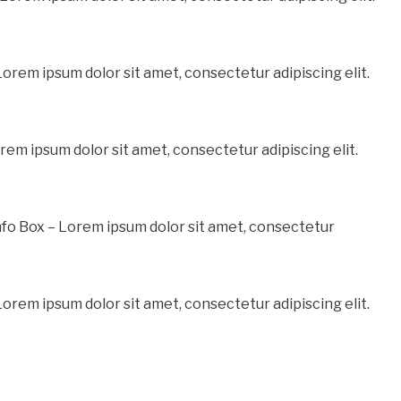
Lorem ipsum dolor sit amet, consectetur adipiscing elit.
rem ipsum dolor sit amet, consectetur adipiscing elit.
fo Box – Lorem ipsum dolor sit amet, consectetur
orem ipsum dolor sit amet, consectetur adipiscing elit.