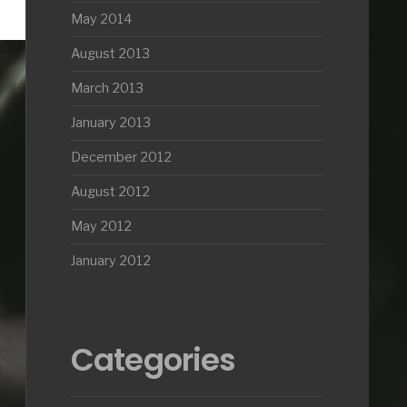
May 2014
August 2013
March 2013
January 2013
December 2012
August 2012
May 2012
January 2012
Categories