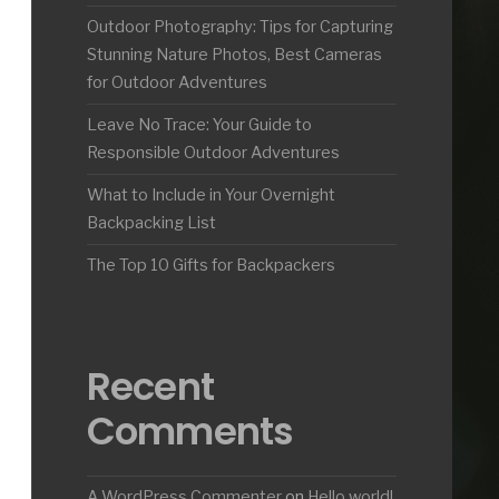
Outdoor Photography: Tips for Capturing
Stunning Nature Photos, Best Cameras
for Outdoor Adventures
Leave No Trace: Your Guide to
Responsible Outdoor Adventures
What to Include in Your Overnight
Backpacking List
The Top 10 Gifts for Backpackers
Recent
Comments
A WordPress Commenter
on
Hello world!