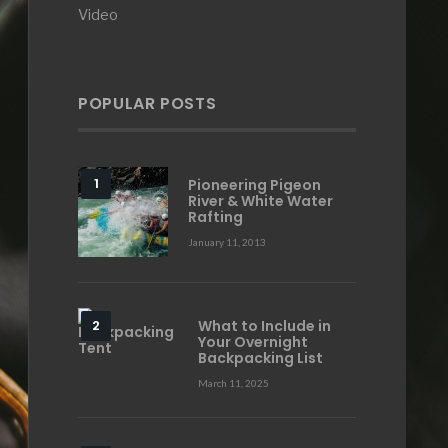
Video
POPULAR POSTS
Pioneering Pigeon
River & White Water
Rafting
January 11, 2013
What to Include in
Your Overnight
Backpacking List
March 11, 2025