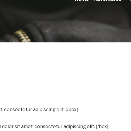
, consectetur adipiscing elit. [/box]
dolor sit amet, consectetur adipiscing elit. [/box]