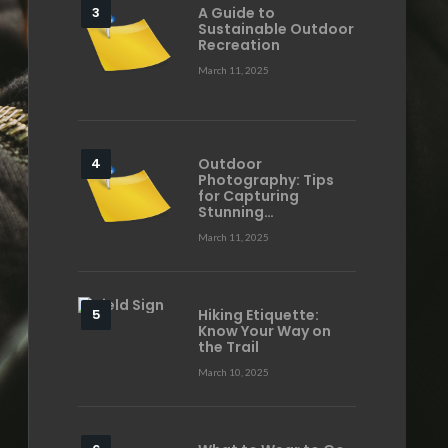
A Guide to
Sustainable Outdoor
Recreation
March 11, 2025
Outdoor
Photography: Tips
for Capturing
Stunning…
March 11, 2025
Hiking Etiquette:
Know Your Way on
the Trail
March 10, 2025