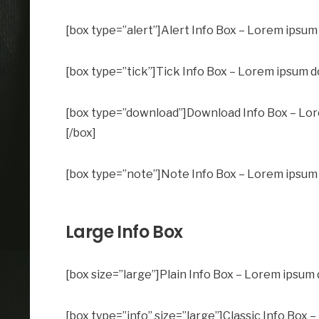
[box type=”alert”]Alert Info Box – Lorem ipsum d
[box type=”tick”]Tick Info Box – Lorem ipsum dol
[box type=”download”]Download Info Box – Lorem
[/box]
[box type=”note”]Note Info Box – Lorem ipsum do
Large Info Box
[box size=”large”]Plain Info Box – Lorem ipsum d
[box type=”info” size=”large”]Classic Info Box –