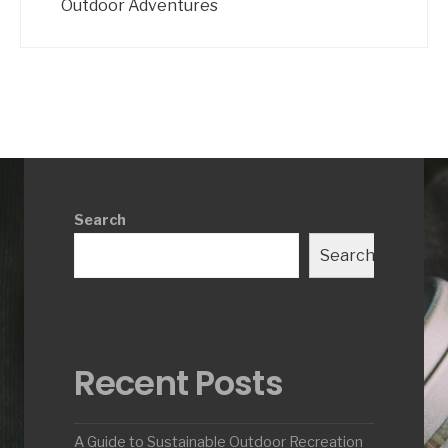
Outdoor Adventures
Search
Search
Recent Posts
A Guide to Sustainable Outdoor Recreation