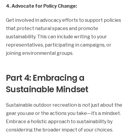
4. Advocate for Policy Change:
Get involved in advocacy efforts to support policies
that protect natural spaces and promote
sustainability. This can include writing to your
representatives, participating in campaigns, or
joining environmental groups.
Part 4: Embracing a
Sustainable Mindset
Sustainable outdoor recreation is not just about the
gear you use or the actions you take—it’s a mindset.
Embrace a holistic approach to sustainability by
considering the broader impact of your choices.