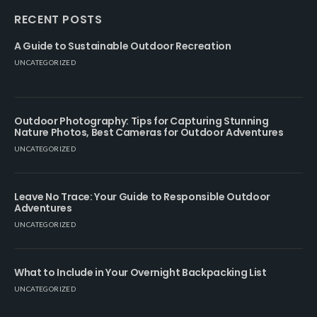
RECENT POSTS
A Guide to Sustainable Outdoor Recreation
UNCATEGORIZED
Outdoor Photography: Tips for Capturing Stunning
Nature Photos, Best Cameras for Outdoor Adventures
UNCATEGORIZED
Leave No Trace: Your Guide to Responsible Outdoor
Adventures
UNCATEGORIZED
What to Include in Your Overnight Backpacking List
UNCATEGORIZED