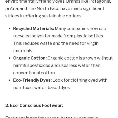
environmentally friendly dyes. Brands like Patagonia,
prAna, and The North Face have made significant
strides in offering sustainable options.
Recycled Materials:
Many companies now use
recycled polyester made from plastic bottles.
This reduces waste and the need for virgin
materials.
Organic Cotton:
Organic cotton is grown without
harmful pesticides and uses less water than
conventional cotton.
Eco-Friendly Dyes:
Look for clothing dyed with
non-toxic, water-based dyes.
2. Eco-Conscious Footwear: