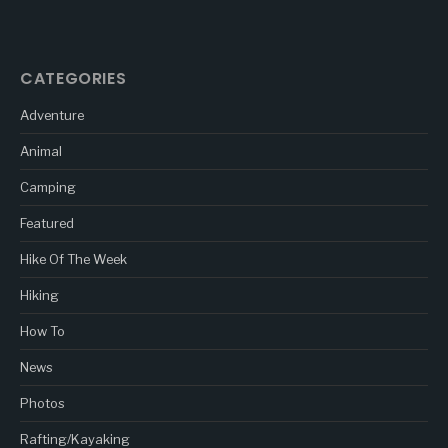
CATEGORIES
Adventure
Animal
Camping
Featured
Hike Of The Week
Hiking
How To
News
Photos
Rafting/Kayaking