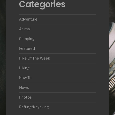
Categories
Adventure
Animal
Camping
Featured
Hike Of The Week
Hiking
How To
News
Photos
Rafting/Kayaking