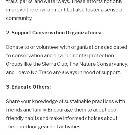
trails, parks, and waterways. These efforts not only
improve the environment but also foster a sense of
community.
2. Support Conservation Organizations:
Donate to or volunteer with organizations dedicated
to conservation and environmental protection.
Groups like the Sierra Club, The Nature Conservancy,
and Leave No Trace are always in need of support.
3. Educate Others:
Share your knowledge of sustainable practices with
friends and family. Encourage them to adopt eco-
friendly habits and make informed choices about
their outdoor gear and activities.