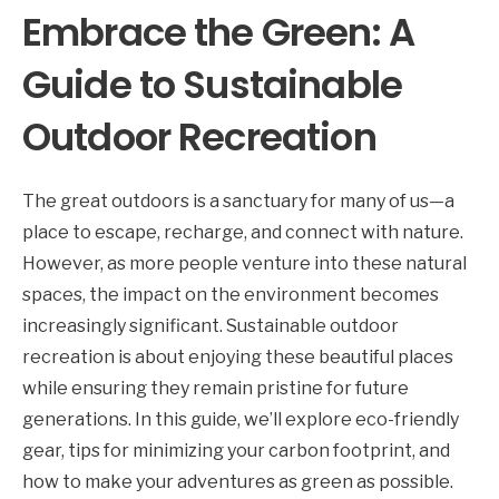
Embrace the Green: A
Guide to Sustainable
Outdoor Recreation
The great outdoors is a sanctuary for many of us—a
place to escape, recharge, and connect with nature.
However, as more people venture into these natural
spaces, the impact on the environment becomes
increasingly significant. Sustainable outdoor
recreation is about enjoying these beautiful places
while ensuring they remain pristine for future
generations. In this guide, we’ll explore eco-friendly
gear, tips for minimizing your carbon footprint, and
how to make your adventures as green as possible.