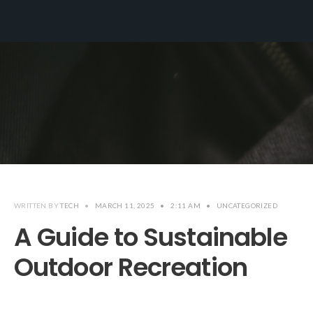
WRITTEN BY
TECH
•
MARCH 11, 2025
•
2:11 AM
•
UNCATEGORIZED
A Guide to Sustainable
Outdoor Recreation