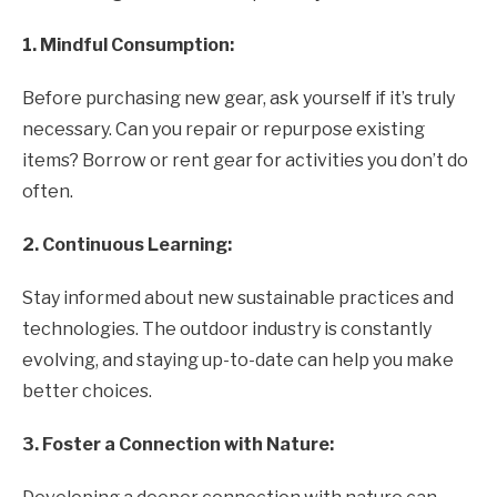
1. Mindful Consumption:
Before purchasing new gear, ask yourself if it’s truly
necessary. Can you repair or repurpose existing
items? Borrow or rent gear for activities you don’t do
often.
2. Continuous Learning:
Stay informed about new sustainable practices and
technologies. The outdoor industry is constantly
evolving, and staying up-to-date can help you make
better choices.
3. Foster a Connection with Nature: