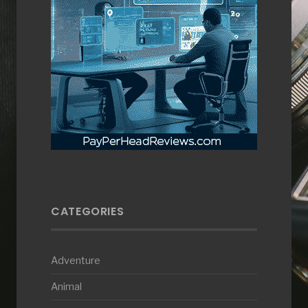
CATEGORIES
Adventure
Animal