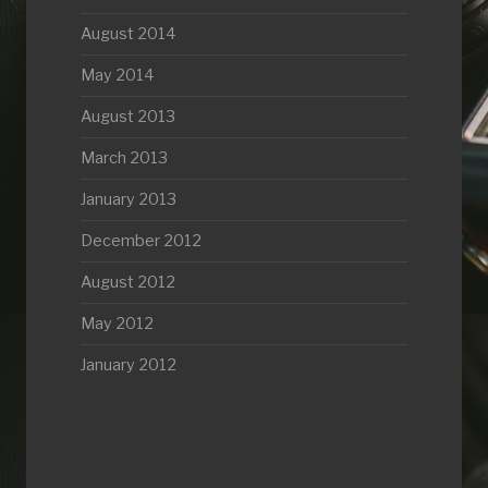
August 2014
May 2014
August 2013
March 2013
January 2013
December 2012
August 2012
May 2012
January 2012