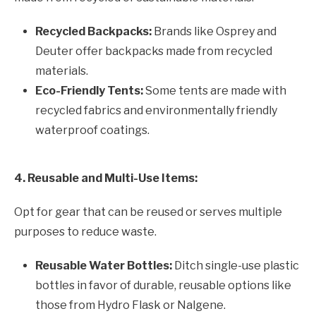
Recycled Backpacks:
Brands like Osprey and
Deuter offer backpacks made from recycled
materials.
Eco-Friendly Tents:
Some tents are made with
recycled fabrics and environmentally friendly
waterproof coatings.
4. Reusable and Multi-Use Items:
Opt for gear that can be reused or serves multiple
purposes to reduce waste.
Reusable Water Bottles:
Ditch single-use plastic
bottles in favor of durable, reusable options like
those from Hydro Flask or Nalgene.