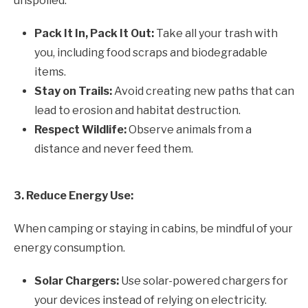
unspoiled.
Pack It In, Pack It Out:
Take all your trash with
you, including food scraps and biodegradable
items.
Stay on Trails:
Avoid creating new paths that can
lead to erosion and habitat destruction.
Respect Wildlife:
Observe animals from a
distance and never feed them.
3. Reduce Energy Use:
When camping or staying in cabins, be mindful of your
energy consumption.
Solar Chargers:
Use solar-powered chargers for
your devices instead of relying on electricity.