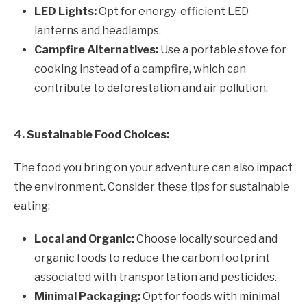
LED Lights:
Opt for energy-efficient LED
lanterns and headlamps.
Campfire Alternatives:
Use a portable stove for
cooking instead of a campfire, which can
contribute to deforestation and air pollution.
4. Sustainable Food Choices:
The food you bring on your adventure can also impact
the environment. Consider these tips for sustainable
eating:
Local and Organic:
Choose locally sourced and
organic foods to reduce the carbon footprint
associated with transportation and pesticides.
Minimal Packaging:
Opt for foods with minimal