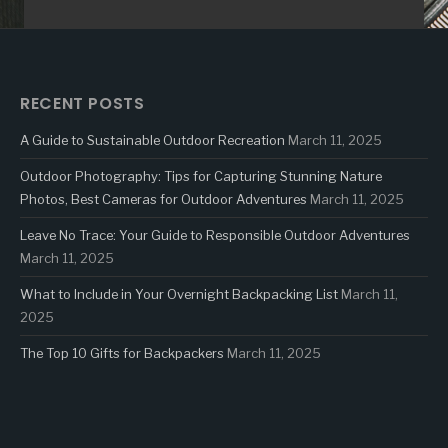
RECENT POSTS
A Guide to Sustainable Outdoor Recreation
March 11, 2025
Outdoor Photography: Tips for Capturing Stunning Nature
Photos, Best Cameras for Outdoor Adventures
March 11, 2025
Leave No Trace: Your Guide to Responsible Outdoor Adventures
March 11, 2025
What to Include in Your Overnight Backpacking List
March 11,
2025
The Top 10 Gifts for Backpackers
March 11, 2025