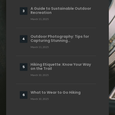
A Guide to Sustainable Outdoor
Recreation
March 11, 2025
Outdoor Photography: Tips for
Capturing Stunning…
March 11, 2025
Hiking Etiquette: Know Your Way
on the Trail
March 10, 2025
What to Wear to Go Hiking
March 10, 2025