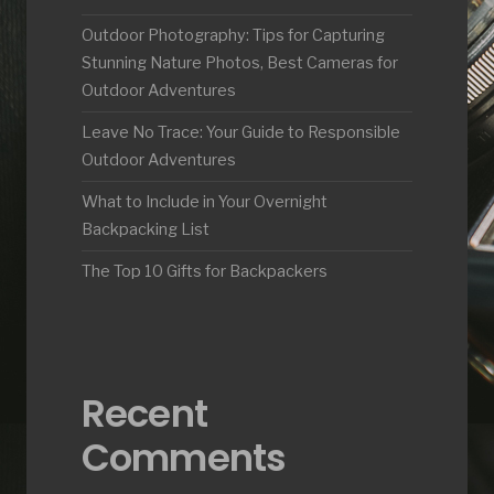
Outdoor Photography: Tips for Capturing
Stunning Nature Photos, Best Cameras for
Outdoor Adventures
Leave No Trace: Your Guide to Responsible
Outdoor Adventures
What to Include in Your Overnight
Backpacking List
The Top 10 Gifts for Backpackers
Recent
Comments