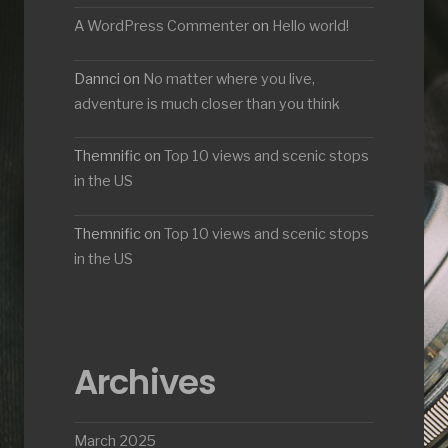
A WordPress Commenter
on
Hello world!
Dannci
on
No matter where you live,
adventure is much closer than you think
Themnific
on
Top 10 views and scenic stops
in the US
Themnific
on
Top 10 views and scenic stops
in the US
Archives
March 2025