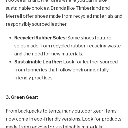
Footwear is another area where you can make
sustainable choices. Brands like Timberland and
Merrell offer shoes made from recycled materials and
responsibly sourced leather.
Recycled Rubber Soles:
Some shoes feature
soles made from recycled rubber, reducing waste
and the need for new materials.
Sustainable Leather:
Look for leather sourced
from tanneries that follow environmentally
friendly practices.
3. Green Gear:
From backpacks to tents, many outdoor gear items
now come in eco-friendly versions. Look for products
made from recycled or sustainable materials.