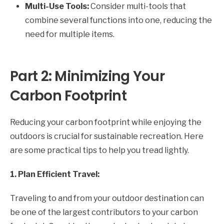
Multi-Use Tools:
Consider multi-tools that
combine several functions into one, reducing the
need for multiple items.
Part 2: Minimizing Your
Carbon Footprint
Reducing your carbon footprint while enjoying the
outdoors is crucial for sustainable recreation. Here
are some practical tips to help you tread lightly.
1. Plan Efficient Travel:
Traveling to and from your outdoor destination can
be one of the largest contributors to your carbon