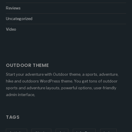
Reviews
Uncategorized
Video
OUTDOOR THEME
Start your adventure with Outdoor theme, a sports, adventure,
hike and outdoors WordPress theme. You get tons of outdoor
sports and adventure layouts, powerful options, user-friendly
admin interface,
TAGS