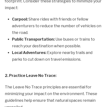
footprint. Consider these strategies to minimize your
impact:
Carpool:
Share rides with friends or fellow
adventurers to reduce the number of vehicles on
the road.
Public Transportation:
Use buses or trains to
reach your destination when possible.
Local Adventures:
Explore nearby trails and
parks to cut down on travel emissions.
2. Practice Leave No Trace:
The Leave No Trace principles are essential for
minimizing your impact on the environment. These
guidelines help ensure that natural spaces remain