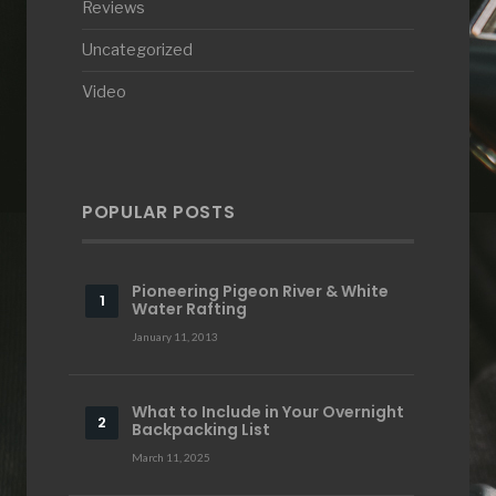
Reviews
Uncategorized
Video
POPULAR POSTS
Pioneering Pigeon River & White
Water Rafting
January 11, 2013
What to Include in Your Overnight
Backpacking List
March 11, 2025