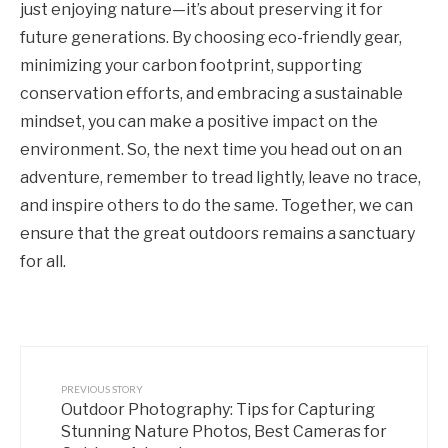
just enjoying nature—it’s about preserving it for
future generations. By choosing eco-friendly gear,
minimizing your carbon footprint, supporting
conservation efforts, and embracing a sustainable
mindset, you can make a positive impact on the
environment. So, the next time you head out on an
adventure, remember to tread lightly, leave no trace,
and inspire others to do the same. Together, we can
ensure that the great outdoors remains a sanctuary
for all.
PREVIOUS STORY
Outdoor Photography: Tips for Capturing
Stunning Nature Photos, Best Cameras for