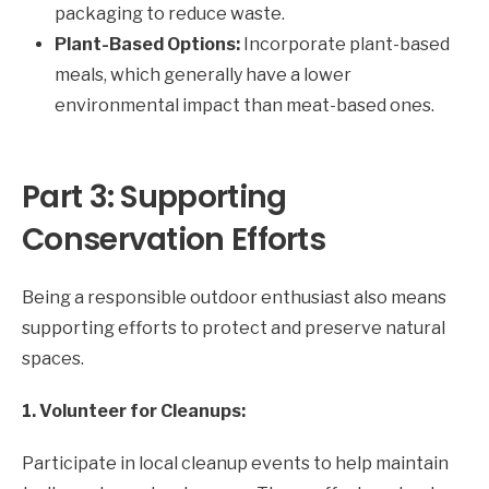
packaging to reduce waste.
Plant-Based Options:
Incorporate plant-based
meals, which generally have a lower
environmental impact than meat-based ones.
Part 3: Supporting
Conservation Efforts
Being a responsible outdoor enthusiast also means
supporting efforts to protect and preserve natural
spaces.
1. Volunteer for Cleanups:
Participate in local cleanup events to help maintain