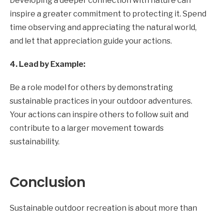
Developing a deeper connection with nature can
inspire a greater commitment to protecting it. Spend
time observing and appreciating the natural world,
and let that appreciation guide your actions.
4. Lead by Example:
Be a role model for others by demonstrating
sustainable practices in your outdoor adventures.
Your actions can inspire others to follow suit and
contribute to a larger movement towards
sustainability.
Conclusion
Sustainable outdoor recreation is about more than