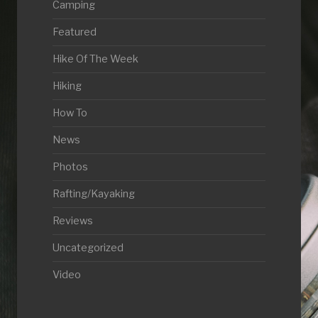
Camping
Featured
Hike Of The Week
Hiking
How To
News
Photos
Rafting/Kayaking
Reviews
Uncategorized
Video