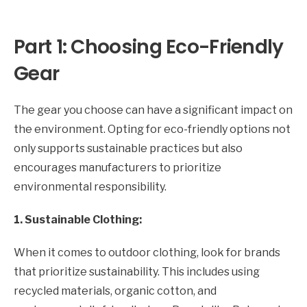
Part 1: Choosing Eco-Friendly
Gear
The gear you choose can have a significant impact on
the environment. Opting for eco-friendly options not
only supports sustainable practices but also
encourages manufacturers to prioritize
environmental responsibility.
1. Sustainable Clothing:
When it comes to outdoor clothing, look for brands
that prioritize sustainability. This includes using
recycled materials, organic cotton, and