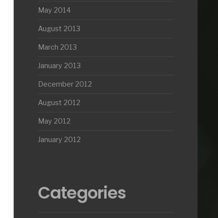
May 2014
August 2013
March 2013
January 2013
December 2012
August 2012
May 2012
January 2012
Categories