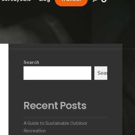
Search
Search
Recent Posts
A Guide to Sustainable Outdoor
Recreation