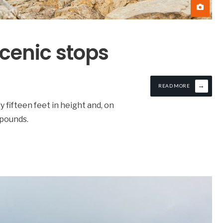
scenic stops
→
READ MORE
ly fifteen feet in height and, on
 pounds.