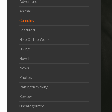
Adventure
Animal
Camping
Featured
Hike Of The Week
Hiking
How To
News
Photos
Rafting/Kayaking
Reviews
Uncategorized