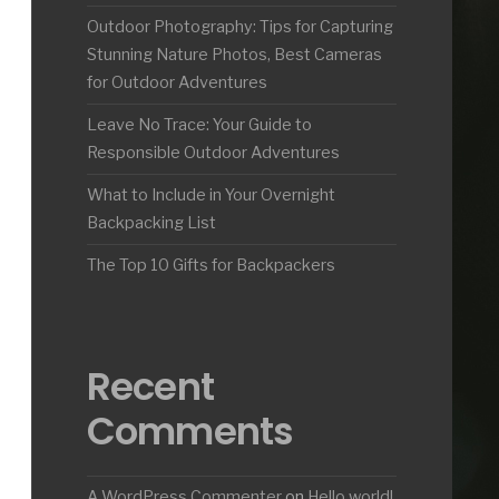
Outdoor Photography: Tips for Capturing
Stunning Nature Photos, Best Cameras
for Outdoor Adventures
Leave No Trace: Your Guide to
Responsible Outdoor Adventures
What to Include in Your Overnight
Backpacking List
The Top 10 Gifts for Backpackers
Recent
Comments
A WordPress Commenter
on
Hello world!