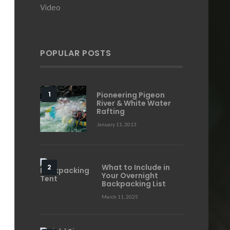
Video
POPULAR POSTS
Pioneering Pigeon
River & White Water
Rafting
January 11, 2013
What to Include in
Your Overnight
Backpacking List
March 11, 2025