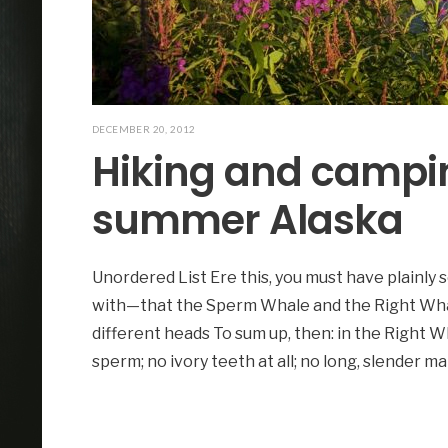
DECEMBER 20, 2012
Hiking and campi
summer Alaska
Unordered List Ere this, you must have plainly 
with—that the Sperm Whale and the Right Wha
different heads To sum up, then: in the Right Wh
sperm; no ivory teeth at all; no long, slender ma