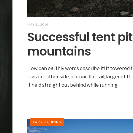
MAY 11, 2014
Successful tent pi
mountains
How can earthly words describe it! It towered t
legs on either side; a broad flat tail, larger at t
it held straight out behind while running.
CAMPING
,
HIKING