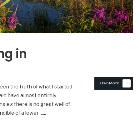
ng in
→
READ MORE
seen the truth of what I started
le have almost entirely
ale’s there is no great well of
ndible of a lower …
...