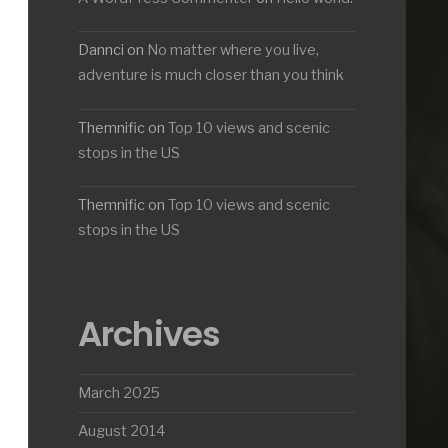
Dannci
on
No matter where you live,
adventure is much closer than you think
Themnific
on
Top 10 views and scenic
stops in the US
Themnific
on
Top 10 views and scenic
stops in the US
Archives
March 2025
August 2014