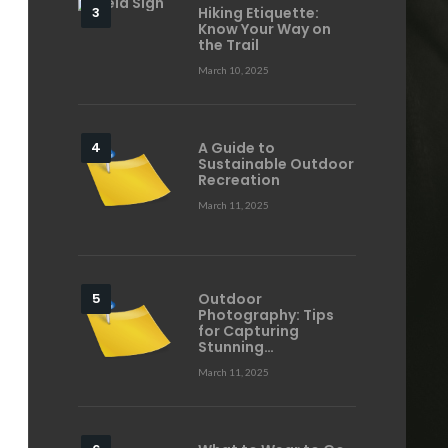
Hiking Etiquette:
Know Your Way on
the Trail
March 10, 2025
A Guide to
Sustainable Outdoor
Recreation
March 11, 2025
Outdoor
Photography: Tips
for Capturing
Stunning…
March 11, 2025