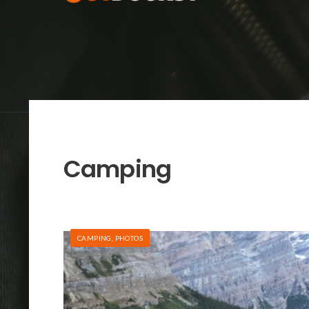
Camping
CAMPING
,
PHOTOS