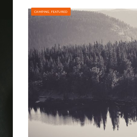
CAMPING
,
FEATURED