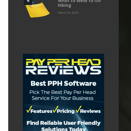
What to Wear to Go
Hiking
March 10, 2025