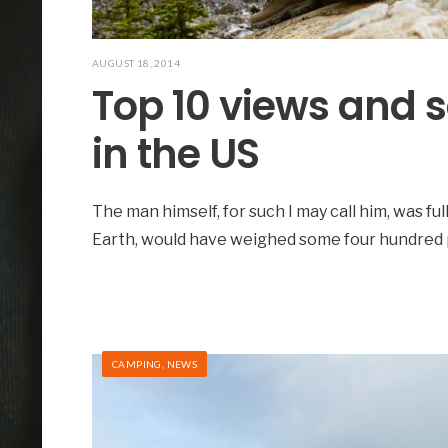
AUGUST 18, 2014
Top 10 views and 
in the US
The man himself, for such I may call him, was ful
Earth, would have weighed some four hundred
CAMPING
,
NEWS