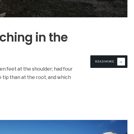
tching in the
→
READ MORE
en feet at the shoulder; had four
he tip than at the root, and which