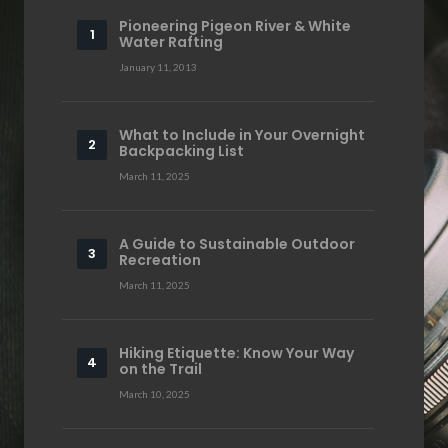
Pioneering Pigeon River & White
Water Rafting
January 11, 2013
What to Include in Your Overnight
Backpacking List
March 11, 2025
A Guide to Sustainable Outdoor
Recreation
March 11, 2025
Hiking Etiquette: Know Your Way
on the Trail
March 10, 2025