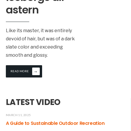
wo
astern
fe
le
ta
Like its master, it was entirely
ro
devoid of hair, but was of a dark
ou
slate color and exceeding
ga
smooth and glossy.
he
→
READ MORE
LATEST VIDEO
MARCH 11, 2025
A Guide to Sustainable Outdoor Recreation