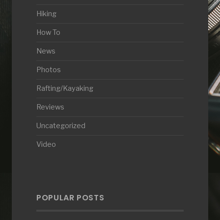
Hiking
How To
News
Photos
Rafting/Kayaking
Reviews
Uncategorized
Video
POPULAR POSTS