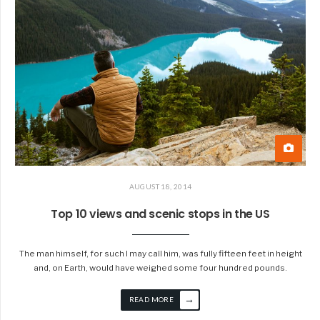
AUGUST 18, 2014
Top 10 views and scenic stops in the US
The man himself, for such I may call him, was fully fifteen feet in height
and, on Earth, would have weighed some four hundred pounds.
→
READ MORE