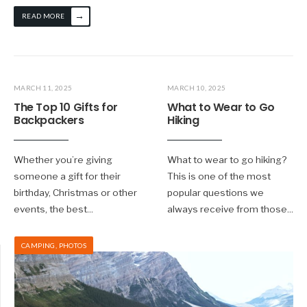
→
READ MORE
MARCH 11, 2025
MARCH 10, 2025
The Top 10 Gifts for
What to Wear to Go
Backpackers
Hiking
Whether you’re giving
What to wear to go hiking?
someone a gift for their
This is one of the most
birthday, Christmas or other
popular questions we
events, the best
...
always receive from those
...
CAMPING
,
PHOTOS