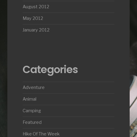
August 2012
May 2012
January 2012
Categories
Adventure
Animal
Camping
Featured
Hike Of The Week