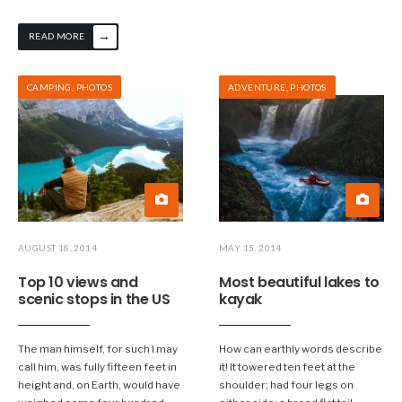
→
READ MORE
CAMPING
,
PHOTOS
ADVENTURE
,
PHOTOS
AUGUST 18, 2014
MAY 15, 2014
Top 10 views and
Most beautiful lakes to
scenic stops in the US
kayak
The man himself, for such I may
How can earthly words describe
call him, was fully fifteen feet in
it! It towered ten feet at the
height and, on Earth, would have
shoulder; had four legs on