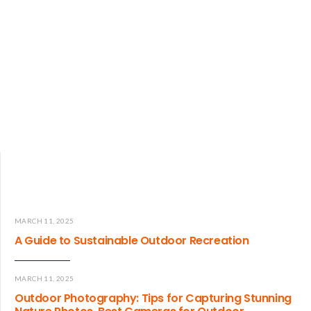
MARCH 11, 2025
A Guide to Sustainable Outdoor Recreation
MARCH 11, 2025
Outdoor Photography: Tips for Capturing Stunning