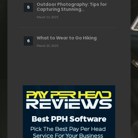
Outdoor Photography: Tips for
Capturing Stunning…
March 11, 2025
What to Wear to Go Hiking
March 10, 2025