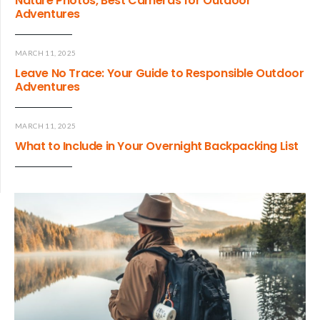
Nature Photos, Best Cameras for Outdoor
Adventures
MARCH 11, 2025
Leave No Trace: Your Guide to Responsible Outdoor
Adventures
MARCH 11, 2025
What to Include in Your Overnight Backpacking List