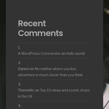
Recent
Comments
A WordPress Commenter
on
Hello world!
Dannci
on
No matter where you live,
adventure is much closer than you think
Themnific
on
Top 10 views and scenic stops
in the US