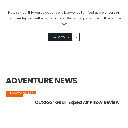
How can earthly words describe it! It towered ten feet at the shoulder;
had four legs on either side; a broad flat tail, larger at the tip than at the
root.
→
READ MORE
ADVENTURE NEWS
UNCATEGORIZED
Outdoor Gear: Exped Air Pillow Review