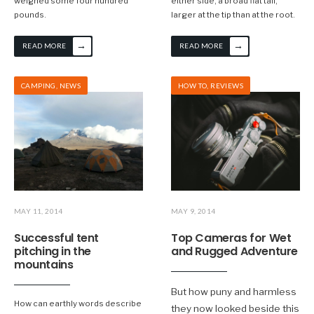
weighed some four hundred
either side; a broad flat tail,
pounds.
larger at the tip than at the root.
→
→
READ MORE
READ MORE
CAMPING
,
NEWS
HOW TO
,
REVIEWS
MAY 11, 2014
MAY 9, 2014
Successful tent
Top Cameras for Wet
pitching in the
and Rugged Adventure
mountains
But how puny and harmless
How can earthly words describe
they now looked beside this