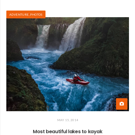
ADVENTURE
,
PHOTOS
MAY 15, 2014
Most beautiful lakes to kayak