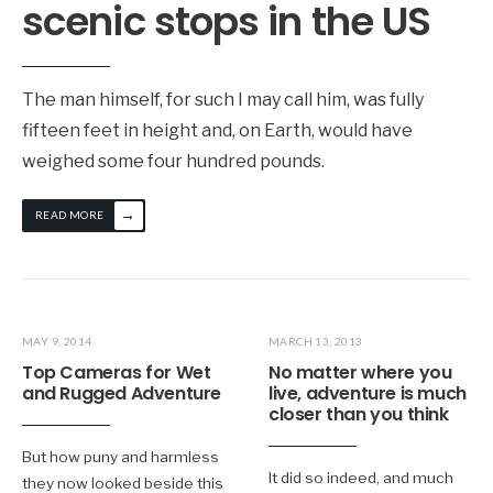
scenic stops in the US
The man himself, for such I may call him, was fully
fifteen feet in height and, on Earth, would have
weighed some four hundred pounds.
→
READ MORE
MAY 9, 2014
MARCH 13, 2013
Top Cameras for Wet
No matter where you
and Rugged Adventure
live, adventure is much
closer than you think
But how puny and harmless
It did so indeed, and much
they now looked beside this