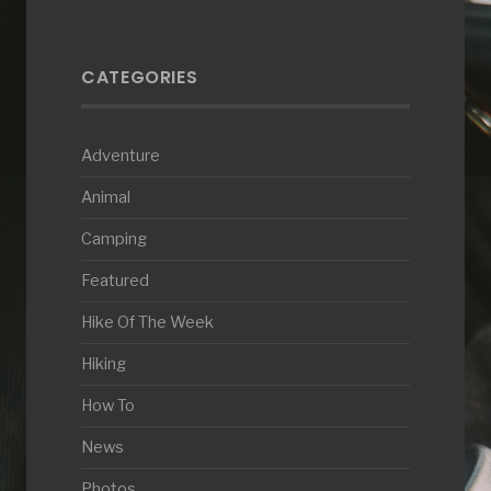
CATEGORIES
Adventure
Animal
Camping
Featured
Hike Of The Week
Hiking
How To
News
Photos