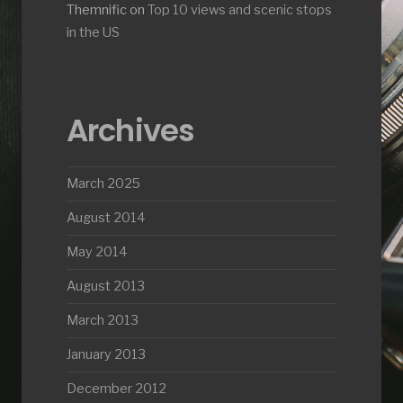
Themnific
on
Top 10 views and scenic stops
in the US
Archives
March 2025
August 2014
May 2014
August 2013
March 2013
January 2013
December 2012