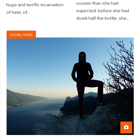
sooner than she had
huge and terrific incarnation
expected: before she had
of hate, of
...
drunk half the bottle, she
...
HIKING
,
NEWS