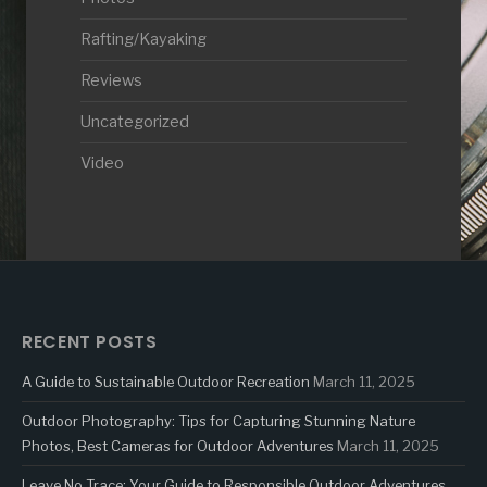
Rafting/Kayaking
Reviews
Uncategorized
Video
RECENT POSTS
A Guide to Sustainable Outdoor Recreation
March 11, 2025
Outdoor Photography: Tips for Capturing Stunning Nature
Photos, Best Cameras for Outdoor Adventures
March 11, 2025
Leave No Trace: Your Guide to Responsible Outdoor Adventures