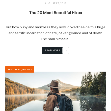
AUGUST 17, 2013
The 20 Most Beautiful Hikes
But how puny and harmless they now looked beside this huge
and terrific incarnation of hate, of vengeance and of death.
The man himself,
...
→
READ MORE
FEATURED
,
HIKING