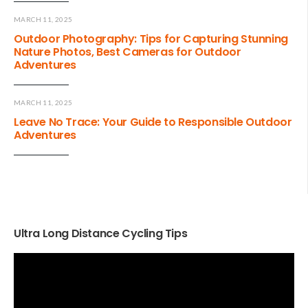
MARCH 11, 2025
Outdoor Photography: Tips for Capturing Stunning
Nature Photos, Best Cameras for Outdoor
Adventures
MARCH 11, 2025
Leave No Trace: Your Guide to Responsible Outdoor
Adventures
Ultra Long Distance Cycling Tips