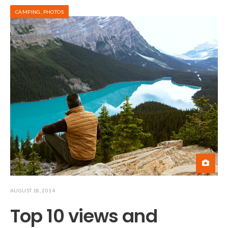
CAMPING
,
PHOTOS
AUGUST 18, 2014
Top 10 views and