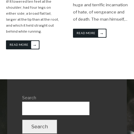
it! It towered ten feet at the
huge and terrific incarnation
shoulder; had four legs on
of hate, of vengeance and
either side; a broad flat tail,
of death. The man himself,
...
larger at the tip than at the root,
and which it held straight out
behind while running.
→
READ MORE
→
READ MORE
Search
Search