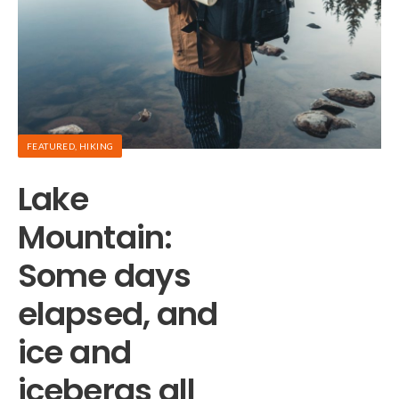
FEATURED
,
HIKING
A
Lake
T
Mountain:
Some days
p
elapsed, and
f
ice and
icebergs all
An