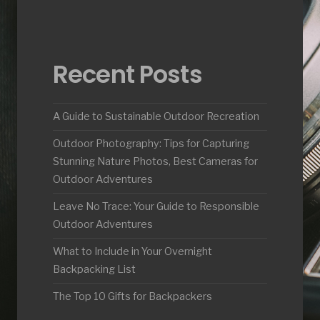
Recent Posts
A Guide to Sustainable Outdoor Recreation
Outdoor Photography: Tips for Capturing
Stunning Nature Photos, Best Cameras for
Outdoor Adventures
Leave No Trace: Your Guide to Responsible
Outdoor Adventures
What to Include in Your Overnight
Backpacking List
The Top 10 Gifts for Backpackers