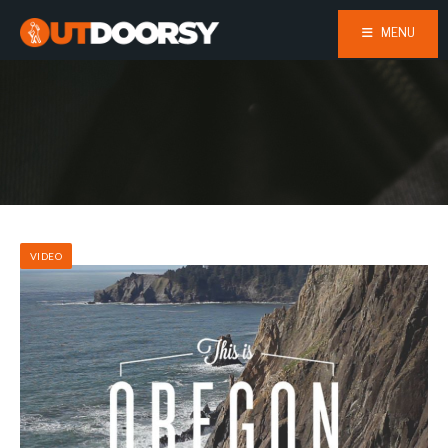
MENU
VIDEO