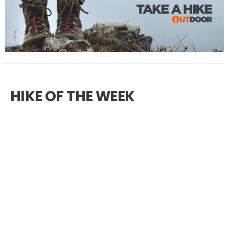
HIKE OF THE WEEK