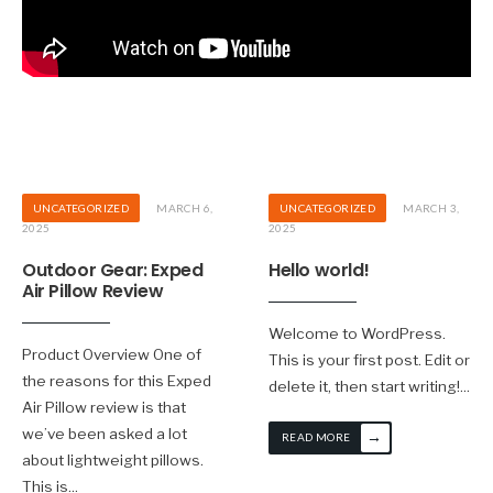
UNCATEGORIZED
MARCH 6,
UNCATEGORIZED
MARCH 3,
2025
2025
Outdoor Gear: Exped
Hello world!
Air Pillow Review
Welcome to WordPress.
Product Overview One of
This is your first post. Edit or
the reasons for this Exped
delete it, then start writing!
...
Air Pillow review is that
we’ve been asked a lot
→
READ MORE
about lightweight pillows.
This is
...