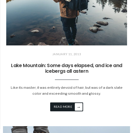
JANUARY 11, 2013
Lake Mountain: Some days elapsed, and ice and
icebergs all astern
Like its master, it was entirely devoid of hair, but was of a dark slate
color and exceeding smooth and glossy.
→
READ MORE