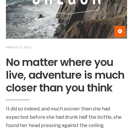
MARCH 13, 2013
No matter where you
live, adventure is much
closer than you think
It did so indeed, and much sooner than she had
expected: before she had drunk half the bottle, she
found her head pressing against the ceiling.