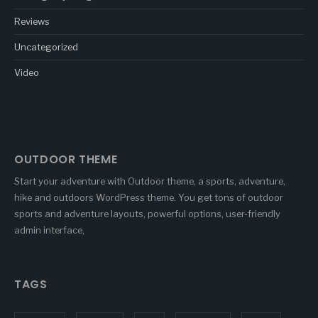
Reviews
Uncategorized
Video
OUTDOOR THEME
Start your adventure with Outdoor theme, a sports, adventure,
hike and outdoors WordPress theme. You get tons of outdoor
sports and adventure layouts, powerful options, user-friendly
admin interface,
TAGS