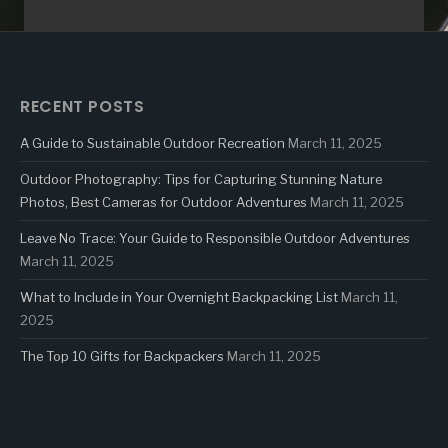
RECENT POSTS
A Guide to Sustainable Outdoor Recreation
March 11, 2025
Outdoor Photography: Tips for Capturing Stunning Nature
Photos, Best Cameras for Outdoor Adventures
March 11, 2025
Leave No Trace: Your Guide to Responsible Outdoor Adventures
March 11, 2025
What to Include in Your Overnight Backpacking List
March 11,
2025
The Top 10 Gifts for Backpackers
March 11, 2025