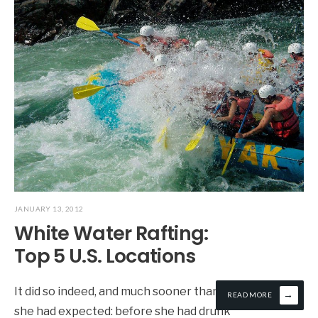
JANUARY 13, 2012
White Water Rafting:
Top 5 U.S. Locations
It did so indeed, and much sooner than
→
READ MORE
she had expected: before she had drunk