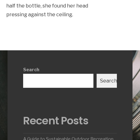
half the bottle, she found her head
pressing against the ceiling.
Search
Search
Recent Posts
A Guide to Sustainable Outdoor Recreation