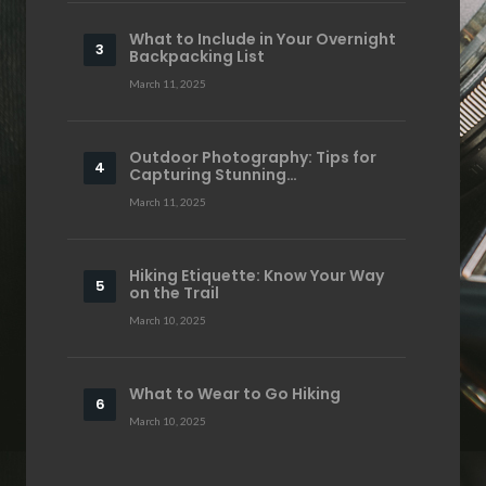
What to Include in Your Overnight
Backpacking List
March 11, 2025
Outdoor Photography: Tips for
Capturing Stunning…
March 11, 2025
Hiking Etiquette: Know Your Way
on the Trail
March 10, 2025
What to Wear to Go Hiking
March 10, 2025