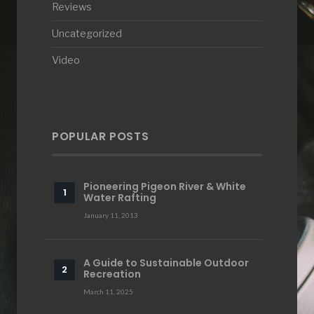
Reviews
Uncategorized
Video
POPULAR POSTS
Pioneering Pigeon River & White
Water Rafting
January 11, 2013
A Guide to Sustainable Outdoor
Recreation
March 11, 2025