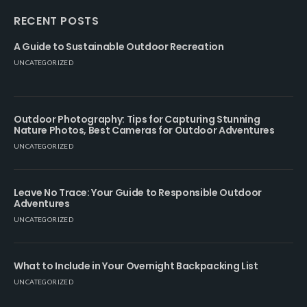
RECENT POSTS
A Guide to Sustainable Outdoor Recreation
UNCATEGORIZED
Outdoor Photography: Tips for Capturing Stunning
Nature Photos, Best Cameras for Outdoor Adventures
UNCATEGORIZED
Leave No Trace: Your Guide to Responsible Outdoor
Adventures
UNCATEGORIZED
What to Include in Your Overnight Backpacking List
UNCATEGORIZED