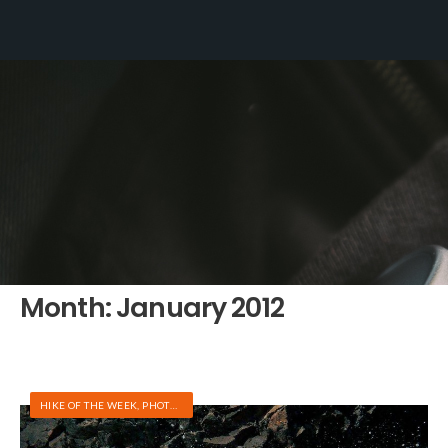
Month:
January 2012
HIKE OF THE WEEK
,
PHOTOS
,
RAFTING/KAYAKING