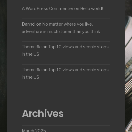
A WordPress Commenter
on
Hello world!
Dannci
on
No matter where you live,
adventure is much closer than you think
Themnific
on
Top 10 views and scenic stops
in the US
Themnific
on
Top 10 views and scenic stops
in the US
Archives
March 2025