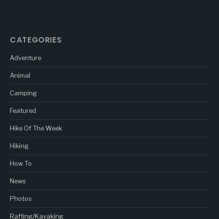
CATEGORIES
Adventure
Animal
Camping
Featured
Hike Of The Week
Hiking
How To
News
Photos
Rafting/Kayaking