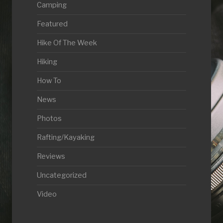
Camping
Featured
Hike Of The Week
Hiking
How To
News
Photos
Rafting/Kayaking
Reviews
Uncategorized
Video