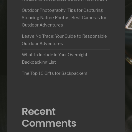
Outdoor Photography: Tips for Capturing
Stunning Nature Photos, Best Cameras for
Outdoor Adventures
Leave No Trace: Your Guide to Responsible
Outdoor Adventures
What to Include in Your Overnight
Backpacking List
The Top 10 Gifts for Backpackers
Recent
Comments