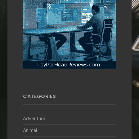
CATEGORIES
Adventure
Animal