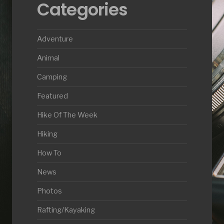
Categories
Adventure
Animal
Camping
Featured
Hike Of The Week
Hiking
How To
News
Photos
Rafting/Kayaking