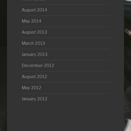
August 2014
May 2014
August 2013
March 2013
January 2013
December 2012
August 2012
May 2012
January 2012