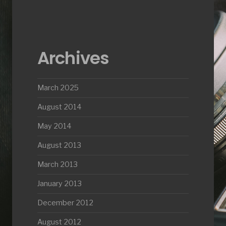
Archives
March 2025
August 2014
May 2014
August 2013
March 2013
January 2013
December 2012
August 2012