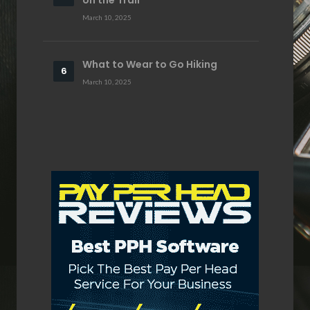
March 10, 2025
What to Wear to Go Hiking
March 10, 2025