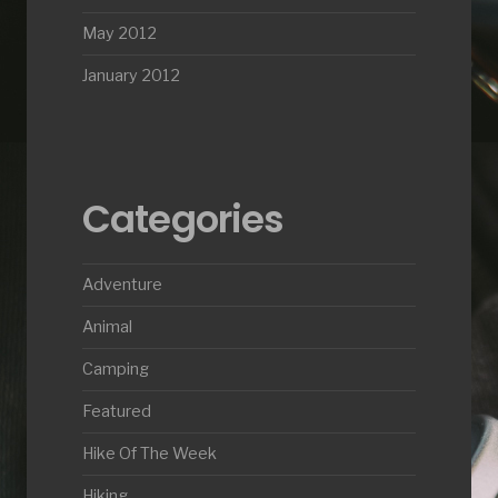
May 2012
January 2012
Categories
Adventure
Animal
Camping
Featured
Hike Of The Week
Hiking