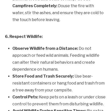
Campfires Completely:
Douse the fire with
water, stir the ashes, and ensure they are cold to
the touch before leaving.
6. Respect Wildlife:
Observe Wildlife from a Distance:
Do not
approach or feed wild animals. Feeding wildlife
can alter their natural behaviors and create
dependence on humans.
Store Food and Trash Securely:
Use bear-
resistant containers or hang food and trash from
a tree away from your campsite.
Control Pets:
Keep pets on a leash or under close
control to prevent them from disturbing wildlife.
Avoid Wildlife During Sensitive Times:
Be extra