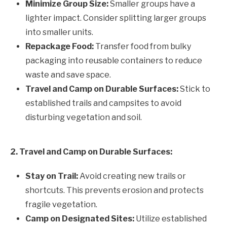
Minimize Group Size:
Smaller groups have a
lighter impact. Consider splitting larger groups
into smaller units.
Repackage Food:
Transfer food from bulky
packaging into reusable containers to reduce
waste and save space.
Travel and Camp on Durable Surfaces:
Stick to
established trails and campsites to avoid
disturbing vegetation and soil.
2. Travel and Camp on Durable Surfaces:
Stay on Trail:
Avoid creating new trails or
shortcuts. This prevents erosion and protects
fragile vegetation.
Camp on Designated Sites:
Utilize established