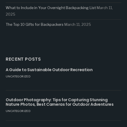
What to Include in Your Overnight Backpacking List
March 11,
2025
The Top 10 Gifts for Backpackers
March 11, 2025
RECENT POSTS
A Guide to Sustainable Outdoor Recreation
UNCATEGORIZED
Outdoor Photography: Tips for Capturing Stunning
Nature Photos, Best Cameras for Outdoor Adventures
UNCATEGORIZED