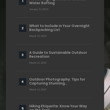
Water Rafting
January 11, 2013
What to Include in Your Overnight
Backpacking List
March 11, 2025
A Guide to Sustainable Outdoor
Recreation
March 11, 2025
Outdoor Photography: Tips for
Capturing Stunning…
March 11, 2025
Hiking Etiquette: Know Your Way
on the Trail