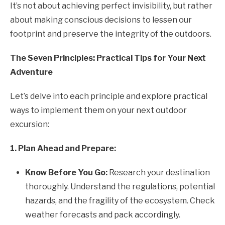
It’s not about achieving perfect invisibility, but rather
about making conscious decisions to lessen our
footprint and preserve the integrity of the outdoors.
The Seven Principles: Practical Tips for Your Next
Adventure
Let’s delve into each principle and explore practical
ways to implement them on your next outdoor
excursion:
1. Plan Ahead and Prepare:
Know Before You Go:
Research your destination
thoroughly. Understand the regulations, potential
hazards, and the fragility of the ecosystem. Check
weather forecasts and pack accordingly.