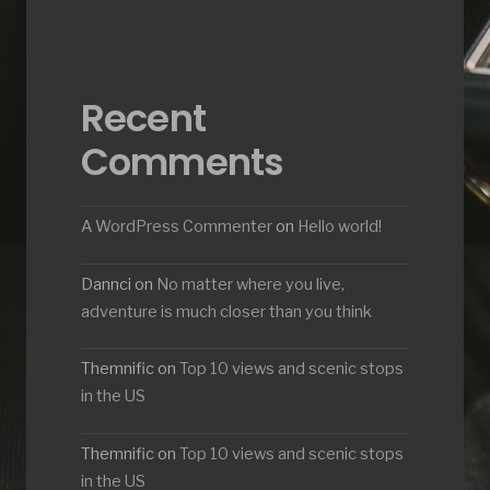
Recent
Comments
A WordPress Commenter
on
Hello world!
Dannci
on
No matter where you live,
adventure is much closer than you think
Themnific
on
Top 10 views and scenic stops
in the US
Themnific
on
Top 10 views and scenic stops
in the US