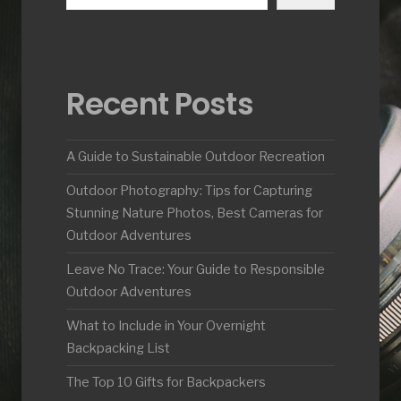
Recent Posts
A Guide to Sustainable Outdoor Recreation
Outdoor Photography: Tips for Capturing
Stunning Nature Photos, Best Cameras for
Outdoor Adventures
Leave No Trace: Your Guide to Responsible
Outdoor Adventures
What to Include in Your Overnight
Backpacking List
The Top 10 Gifts for Backpackers