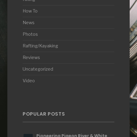
How To
News
Photos
Rafting/Kayaking
Reviews
Uncategorized
Video
POPULAR POSTS
Pioneering Pigeon River & White