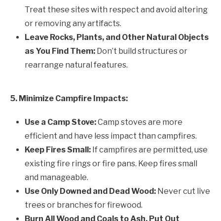
Treat these sites with respect and avoid altering
or removing any artifacts.
Leave Rocks, Plants, and Other Natural Objects
as You Find Them:
Don’t build structures or
rearrange natural features.
5. Minimize Campfire Impacts:
Use a Camp Stove:
Camp stoves are more
efficient and have less impact than campfires.
Keep Fires Small:
If campfires are permitted, use
existing fire rings or fire pans. Keep fires small
and manageable.
Use Only Downed and Dead Wood:
Never cut live
trees or branches for firewood.
Burn All Wood and Coals to Ash, Put Out