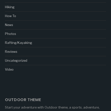
Hiking
How To
News
Photos
Rafting/Kayaking
Reviews
Uncategorized
Video
OUTDOOR THEME
Start your adventure with Outdoor theme, a sports, adventure,