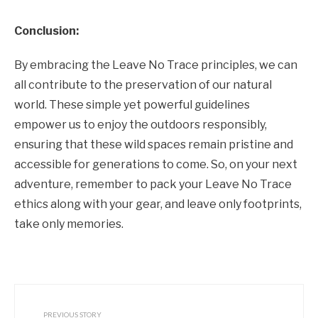
Conclusion:
By embracing the Leave No Trace principles, we can
all contribute to the preservation of our natural
world. These simple yet powerful guidelines
empower us to enjoy the outdoors responsibly,
ensuring that these wild spaces remain pristine and
accessible for generations to come. So, on your next
adventure, remember to pack your Leave No Trace
ethics along with your gear, and leave only footprints,
take only memories.
PREVIOUS STORY