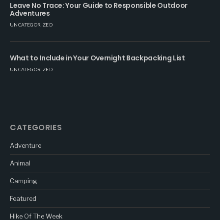
Leave No Trace: Your Guide to Responsible Outdoor
Adventures
UNCATEGORIZED
What to Include in Your Overnight Backpacking List
UNCATEGORIZED
CATEGORIES
Adventure
Animal
Camping
Featured
Hike Of The Week