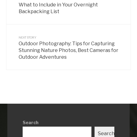
What to Include in Your Overnight
Backpacking List
NEXT STORY
Outdoor Photography: Tips for Capturing
Stunning Nature Photos, Best Cameras for
Outdoor Adventures
Search
Search