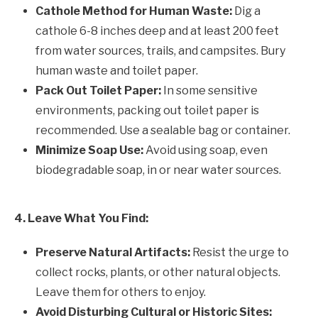
Cathole Method for Human Waste:
Dig a
cathole 6-8 inches deep and at least 200 feet
from water sources, trails, and campsites. Bury
human waste and toilet paper.
Pack Out Toilet Paper:
In some sensitive
environments, packing out toilet paper is
recommended. Use a sealable bag or container.
Minimize Soap Use:
Avoid using soap, even
biodegradable soap, in or near water sources.
4. Leave What You Find:
Preserve Natural Artifacts:
Resist the urge to
collect rocks, plants, or other natural objects.
Leave them for others to enjoy.
Avoid Disturbing Cultural or Historic Sites: