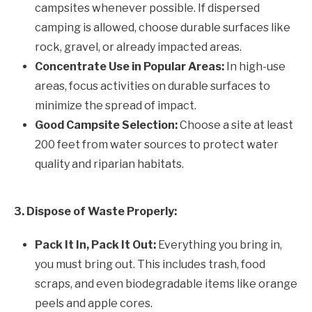
campsites whenever possible. If dispersed
camping is allowed, choose durable surfaces like
rock, gravel, or already impacted areas.
Concentrate Use in Popular Areas:
In high-use
areas, focus activities on durable surfaces to
minimize the spread of impact.
Good Campsite Selection:
Choose a site at least
200 feet from water sources to protect water
quality and riparian habitats.
3. Dispose of Waste Properly:
Pack It In, Pack It Out:
Everything you bring in,
you must bring out. This includes trash, food
scraps, and even biodegradable items like orange
peels and apple cores.