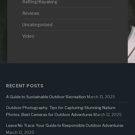
Rafting/Kayaking
Reviews
Uncategorized
Video
RECENT POSTS
A Guide to Sustainable Outdoor Recreation
March 11, 2025
Outdoor Photography: Tips for Capturing Stunning Nature
Photos, Best Cameras for Outdoor Adventures
March 11, 2025
Leave No Trace: Your Guide to Responsible Outdoor Adventures
March 11, 2025