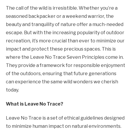
The call of the wild is irresistible. Whether you’re a
seasoned backpacker or a weekend warrior, the
beauty and tranquility of nature offer a much-needed
escape. But with the increasing popularity of outdoor
recreation, it’s more crucial than ever to minimize our
impact and protect these precious spaces. This is
where the Leave No Trace Seven Principles come in.
They provide a framework for responsible enjoyment
of the outdoors, ensuring that future generations
can experience the same wild wonders we cherish
today.
What is Leave No Trace?
Leave No Trace is a set of ethical guidelines designed
to minimize human impact on natural environments.