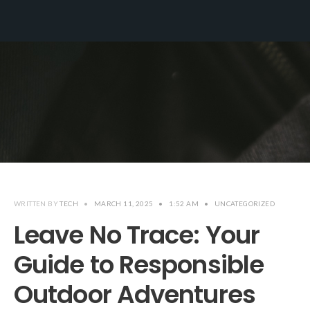
WRITTEN BY
TECH
•
MARCH 11, 2025
•
1:52 AM
•
UNCATEGORIZED
Leave No Trace: Your
Guide to Responsible
Outdoor Adventures