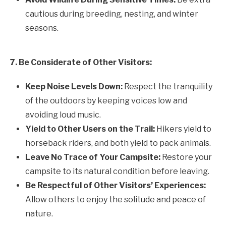
cautious during breeding, nesting, and winter
seasons.
7. Be Considerate of Other Visitors:
Keep Noise Levels Down:
Respect the tranquility
of the outdoors by keeping voices low and
avoiding loud music.
Yield to Other Users on the Trail:
Hikers yield to
horseback riders, and both yield to pack animals.
Leave No Trace of Your Campsite:
Restore your
campsite to its natural condition before leaving.
Be Respectful of Other Visitors’ Experiences:
Allow others to enjoy the solitude and peace of
nature.