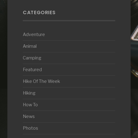
CATEGORIES
Adventure
Animal
Camping
Featured
Hike Of The Week
Hiking
How To
News
Photos