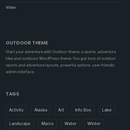
Video
OUTDOOR THEME
Start your adventure with Outdoor theme, a sports, adventure,
hike and outdoors WordPress theme. You get tons of outdoor
sports and adventure layouts, powerful options, user-friendly
admin interface,
TAGS
Activity
Alaska
Art
Info Box
Lake
Landscape
Macro
Water
Winter