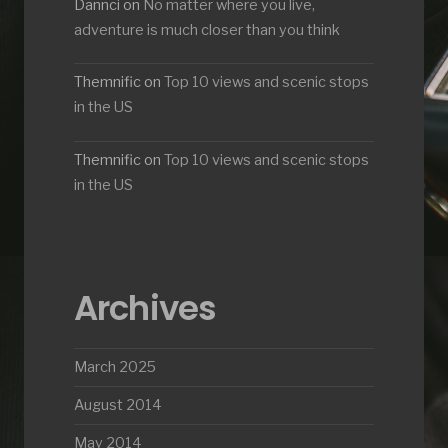
Dannci
on
No matter where you live,
adventure is much closer than you think
Themnific
on
Top 10 views and scenic stops
in the US
Themnific
on
Top 10 views and scenic stops
in the US
Archives
March 2025
August 2014
May 2014