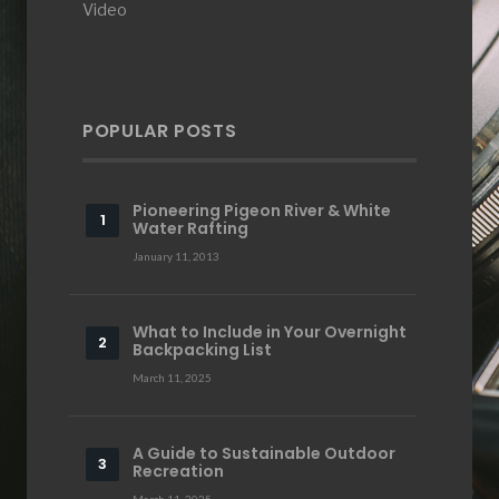
Video
POPULAR POSTS
Pioneering Pigeon River & White
Water Rafting
January 11, 2013
What to Include in Your Overnight
Backpacking List
March 11, 2025
A Guide to Sustainable Outdoor
Recreation
March 11, 2025