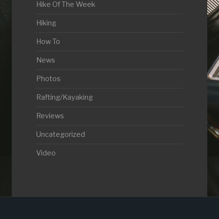
Hike Of The Week
Hiking
How To
News
Photos
Rafting/Kayaking
Reviews
Uncategorized
Video