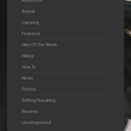
Adventure
Animal
Camping
Featured
Hike Of The Week
Hiking
How To
News
Photos
Rafting/Kayaking
Reviews
Uncategorized