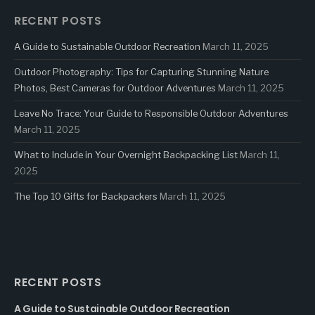
RECENT POSTS
A Guide to Sustainable Outdoor Recreation
March 11, 2025
Outdoor Photography: Tips for Capturing Stunning Nature
Photos, Best Cameras for Outdoor Adventures
March 11, 2025
Leave No Trace: Your Guide to Responsible Outdoor Adventures
March 11, 2025
What to Include in Your Overnight Backpacking List
March 11,
2025
The Top 10 Gifts for Backpackers
March 11, 2025
RECENT POSTS
A Guide to Sustainable Outdoor Recreation