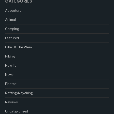
CATEGORIES
Adventure
Animal
Camping
Featured
Hike Of The Week
Hiking
How To
News
Photos
Rafting/Kayaking
Reviews
Uncategorized