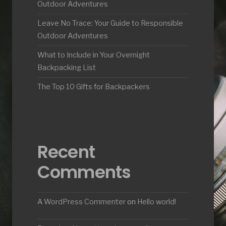
Outdoor Adventures
Leave No Trace: Your Guide to Responsible
Outdoor Adventures
What to Include in Your Overnight
Backpacking List
The Top 10 Gifts for Backpackers
Recent
Comments
A WordPress Commenter
on
Hello world!