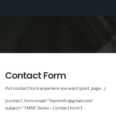
Contact Form
Put contact form anywhere you want (post, page …)
[contact_form email=”themnific@gmail.com”
subject=”TMNF Demo – Contact form”]