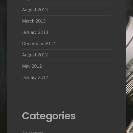
August 2013
March 2013
January 2013
December 2012
August 2012
May 2012
January 2012
Categories