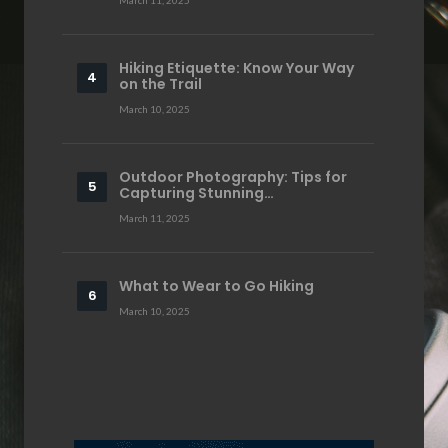
Hiking Etiquette: Know Your Way
on the Trail
March 10, 2025
Outdoor Photography: Tips for
Capturing Stunning…
March 11, 2025
What to Wear to Go Hiking
March 10, 2025