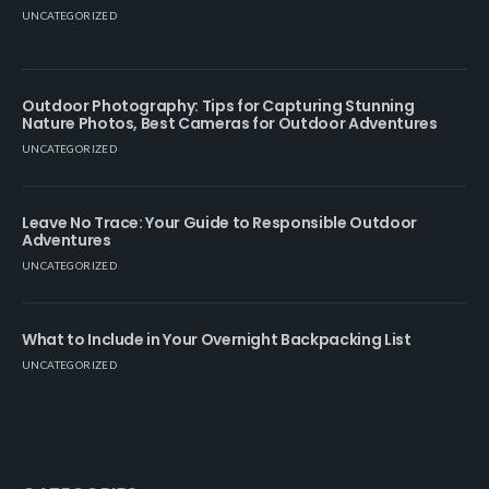
UNCATEGORIZED
Outdoor Photography: Tips for Capturing Stunning
Nature Photos, Best Cameras for Outdoor Adventures
UNCATEGORIZED
Leave No Trace: Your Guide to Responsible Outdoor
Adventures
UNCATEGORIZED
What to Include in Your Overnight Backpacking List
UNCATEGORIZED