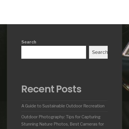
Search
Search
Recent Posts
A Guide to Sustainable Outdoor Recreation
Outdoor Photography: Tips for Capturing
Stunning Nature Photos, Best Cameras for