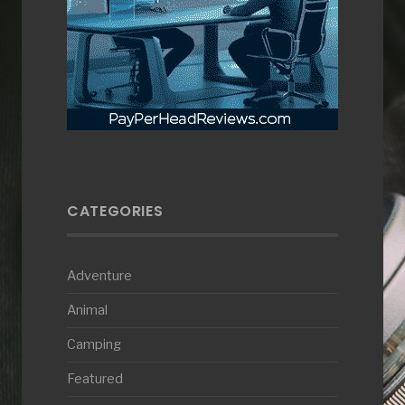
CATEGORIES
Adventure
Animal
Camping
Featured